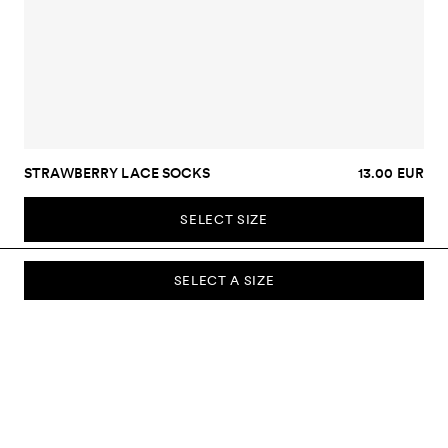
STRAWBERRY LACE SOCKS
13.00 EUR
SELECT SIZE
SELECT A SIZE
SUBSCRIBE TO OUR NEWSLETTER
Sign up to our newsletter and be the first to know about new