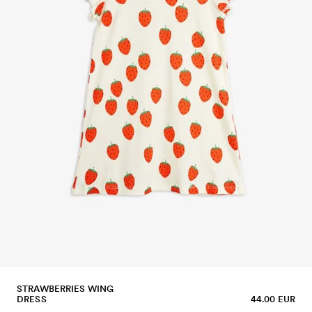
STRAWBERRIES WING
DRESS
44.00 EUR