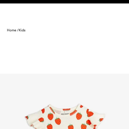
Skip to content
Home /
Kids