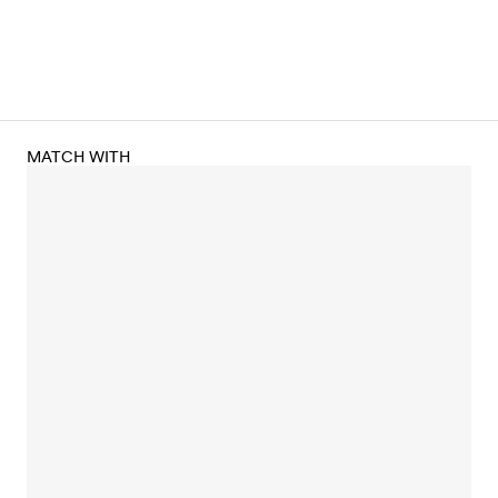
MATCH WITH