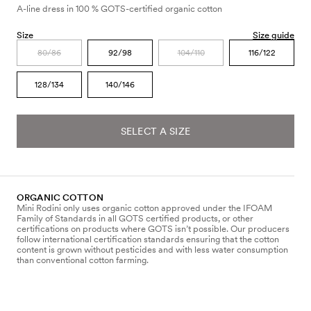
A-line dress in 100 % GOTS-certified organic cotton
Size
Size guide
80/86
92/98
104/110
116/122
128/134
140/146
SELECT A SIZE
ORGANIC COTTON
Mini Rodini only uses organic cotton approved under the IFOAM
Family of Standards in all GOTS certified products, or other
certifications on products where GOTS isn’t possible. Our producers
follow international certification standards ensuring that the cotton
content is grown without pesticides and with less water consumption
than conventional cotton farming.