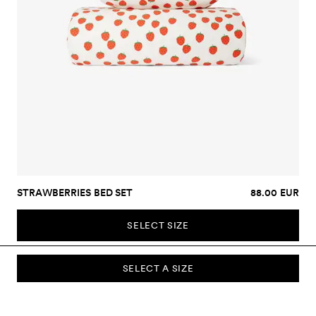
STRAWBERRIES BED SET
88.00 EUR
SELECT SIZE
SELECT A SIZE