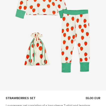
STRAWBERRIES SET
55.00 EUR
Loungewear set consisting of a long sleeve T-shirt and leggings