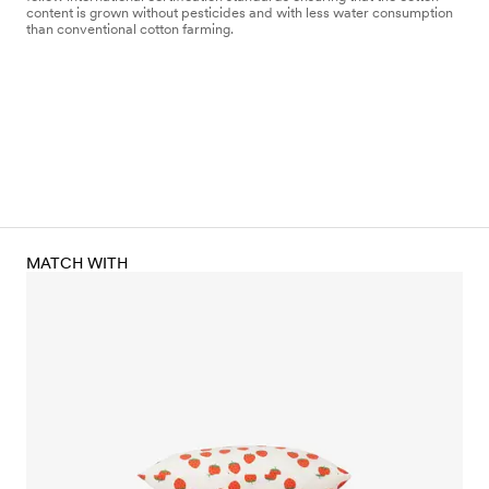
content is grown without pesticides and with less water consumption
than conventional cotton farming.
MATCH WITH