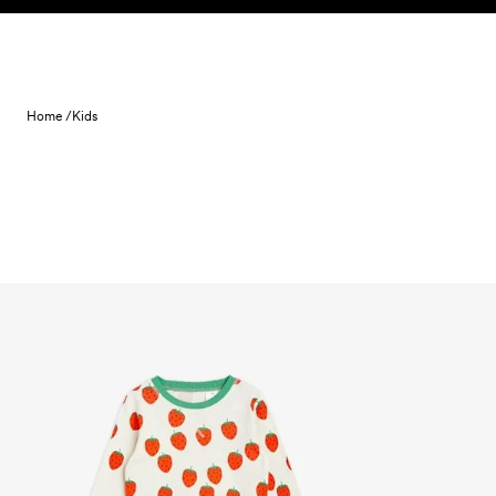
Skip to content
Home /
Kids