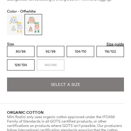
Color -
Offwhite
Size
Size guide
80/86
92/98
104/110
116/122
128/134
140/146
SELECT A SIZE
ORGANIC COTTON
Mini Rodini only uses organic cotton approved under the IFOAM
Family of Standards in all GOTS certified products, or other
certifications on products where GOTS isn’t possible. Our producers
follow international certification standards ensuring that the cotton