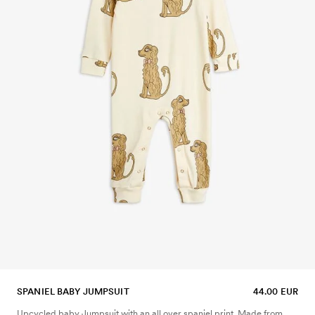
SPANIEL BABY JUMPSUIT
44.00 EUR
Upcycled baby Jumpsuit with an all over spaniel print. Made from