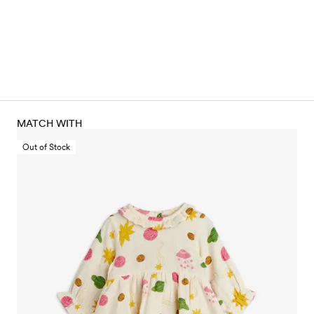
MATCH WITH
Out of Stock