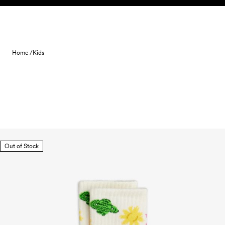
Skip to content
Home /
Kids
Out of Stock