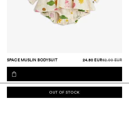
SPACE MUSLIN BODYSUIT
24.80 EUR
62.00 EUR
OUT OF STOCK