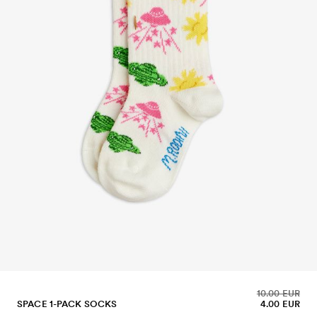
10.00 EUR
SPACE 1-PACK SOCKS
4.00 EUR