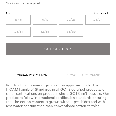
Socks with space print
Size
Size guide
13/15
16/19
20/23
24/27
28/31
32/35
36/39
OUT OF STOCK
ORGANIC COTTON
RECYCLED POLYAMIDE
Mini Rodini only uses organic cotton approved under the
IFOAM Family of Standards in all GOTS certified products, or
other certifications on products where GOTS isn’t possible. Our
producers follow international certification standards ensuring
that the cotton content is grown without pesticides and with
less water consumption than conventional cotton farming.