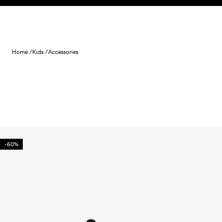
Skip to content
Home /
Kids /
Accessories
-60%