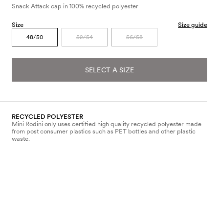
Snack Attack cap in 100% recycled polyester
Size
Size guide
48/50
52/54
56/58
SELECT A SIZE
RECYCLED POLYESTER
Mini Rodini only uses certified high quality recycled polyester made
from post consumer plastics such as PET bottles and other plastic
waste.