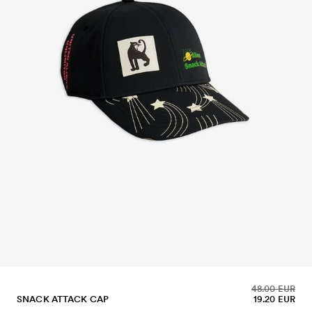
48.00 EUR
SNACK ATTACK CAP
19.20 EUR