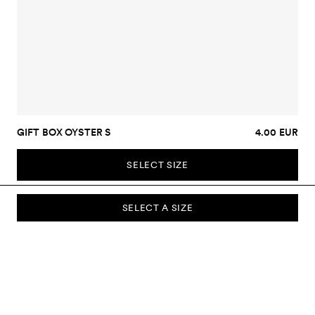
GIFT BOX OYSTER S
4.00 EUR
SELECT SIZE
SELECT A SIZE
SUBSCRIBE TO OUR NEWSLETTER