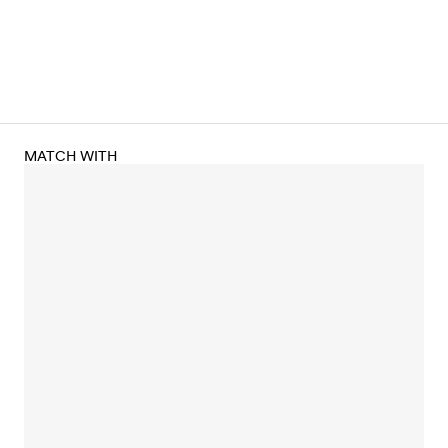
MATCH WITH