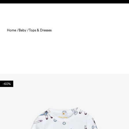
Skip to content
Home /
Baby /
Tops & Dresses
-60%