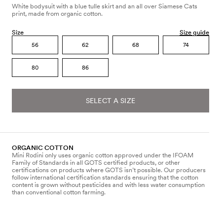
White bodysuit with a blue tulle skirt and an all over Siamese Cats
print, made from organic cotton.
Size
Size guide
56
62
68
74
80
86
SELECT A SIZE
ORGANIC COTTON
Mini Rodini only uses organic cotton approved under the IFOAM
Family of Standards in all GOTS certified products, or other
certifications on products where GOTS isn’t possible. Our producers
follow international certification standards ensuring that the cotton
content is grown without pesticides and with less water consumption
than conventional cotton farming.