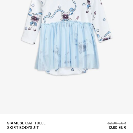
SIAMESE CAT TULLE
32.00 EUR
SKIRT BODYSUIT
12.80 EUR