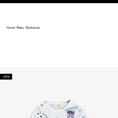
Skip to content
Home /
Baby /
Bodysuits
-60%