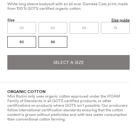
White long sleeve bodysuit with an all over Siamese Cats print, made
from 100 % GOTS certified organic cotton.
Size
Size guide
56
62
68
74
80
86
SELECT A SIZE
ORGANIC COTTON
Mini Rodini only uses organic cotton approved under the IFOAM
Family of Standards in all GOTS certified products, or other
certifications on products where GOTS isn’t possible. Our producers
follow international certification standards ensuring that the cotton
content is grown without pesticides and with less water consumption
than conventional cotton farming.