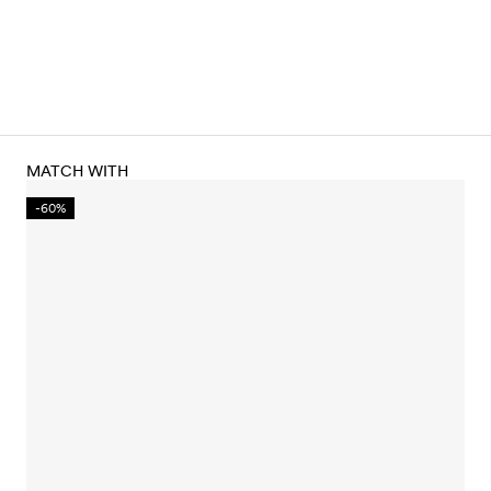
MATCH WITH
-60%