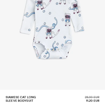
SIAMESE CAT LONG
28.00 EUR
SLEEVE BODYSUIT
11.20 EUR