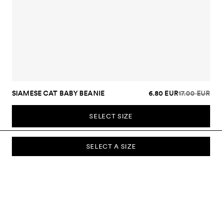
SIAMESE CAT BABY BEANIE
6.80 EUR
17.00 EUR
SELECT SIZE
SELECT A SIZE
SUBSCRIBE TO OUR NEWSLETTER