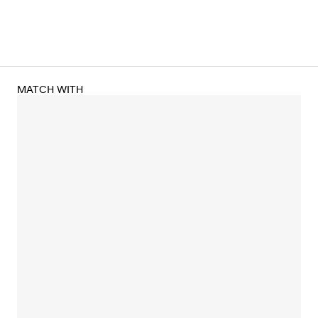
MATCH WITH