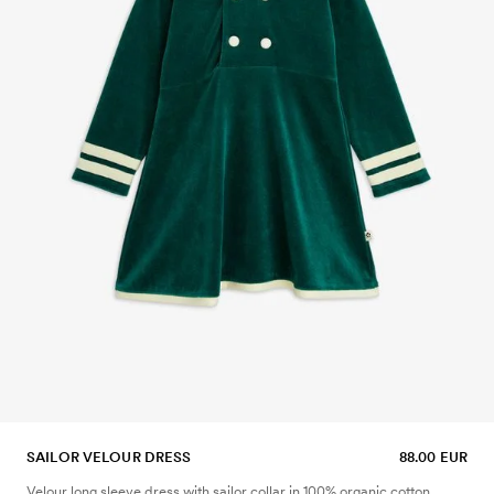
SAILOR VELOUR DRESS
88.00 EUR
Velour long sleeve dress with sailor collar in 100% organic cotton