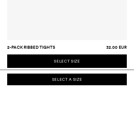
2-PACK RIBBED TIGHTS
32.00 EUR
SELECT SIZE
SELECT A SIZE
SUBSCRIBE TO OUR NEWSLETTER
Sign up to our newsletter and be the first to know about new
collections, campaigns, sale and more.