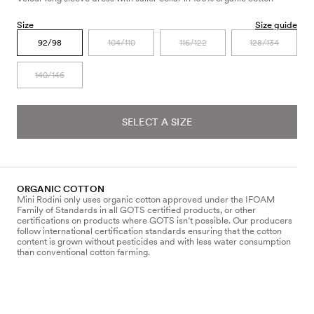
Size
Size guide
92/98
104/110
116/122
128/134
140/146
SELECT A SIZE
ORGANIC COTTON
Mini Rodini only uses organic cotton approved under the IFOAM
Family of Standards in all GOTS certified products, or other
certifications on products where GOTS isn’t possible. Our producers
follow international certification standards ensuring that the cotton
content is grown without pesticides and with less water consumption
than conventional cotton farming.