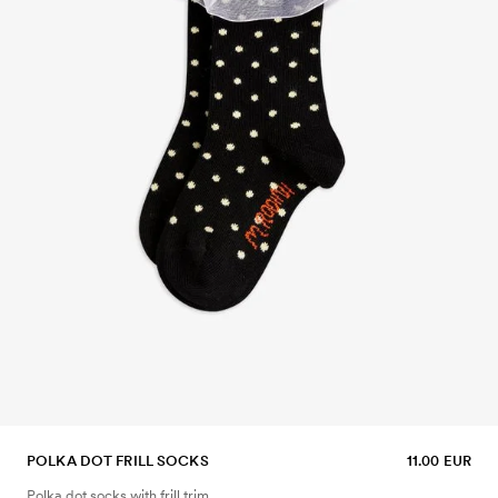
POLKA DOT FRILL SOCKS
11.00 EUR
Polka dot socks with frill trim