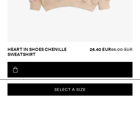
HEART IN SHOES CHENILLE
26.40 EUR
66.00 EUR
SWEATSHIRT
SELECT A SIZE
SUBSCRIBE TO OUR NEWSLETTER
Sign up to our newsletter and be the first to know about new