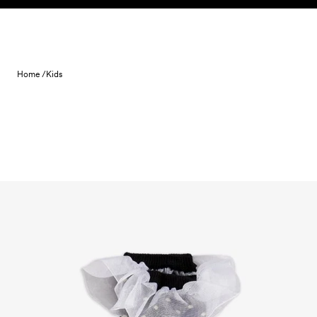
Skip to content
Home /
Kids