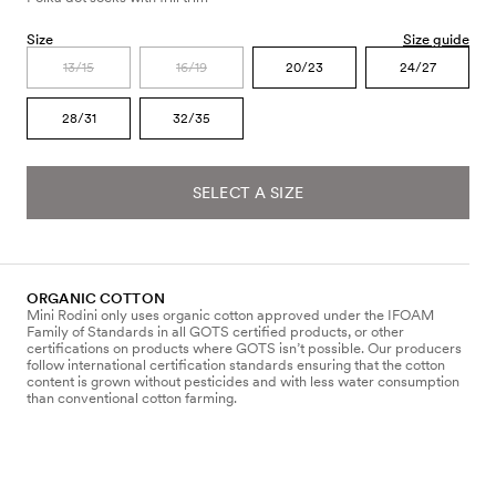
Size
Size guide
13/15
16/19
20/23
24/27
28/31
32/35
SELECT A SIZE
ORGANIC COTTON
Mini Rodini only uses organic cotton approved under the IFOAM
Family of Standards in all GOTS certified products, or other
certifications on products where GOTS isn’t possible. Our producers
follow international certification standards ensuring that the cotton
content is grown without pesticides and with less water consumption
than conventional cotton farming.