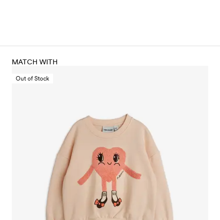
MATCH WITH
Out of Stock