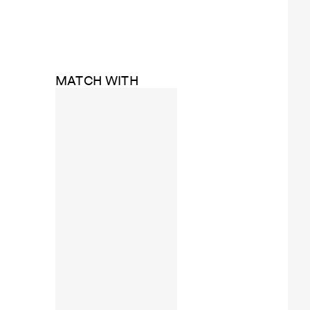
MATCH WITH