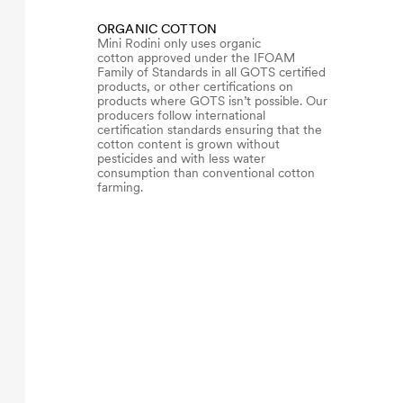
ORGANIC COTTON
Mini Rodini only uses organic
cotton approved under the IFOAM
Family of Standards in all GOTS certified
products, or other certifications on
products where GOTS isn’t possible. Our
producers follow international
certification standards ensuring that the
cotton content is grown without
pesticides and with less water
consumption than conventional cotton
farming.