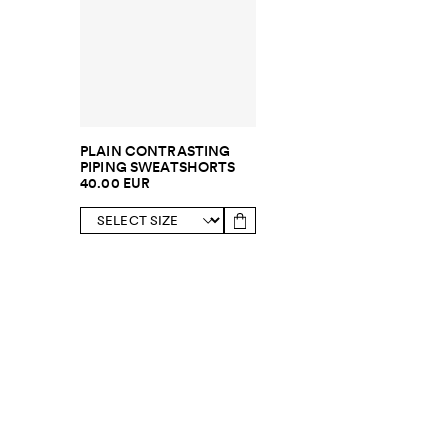
PLAIN CONTRASTING
PIPING SWEATSHORTS
40.00 EUR