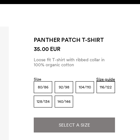
SEARCH
ACCOUNT
PANTHER PATCH T-SHIRT
35.00 EUR
Loose fit T-shirt with ribbed collar in
100% organic cotton
Size
Size guide
80/86
92/98
104/110
116/122
128/134
140/146
SELECT A SIZE