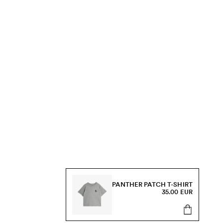
PANTHER PATCH T-SHIRT
35.00 EUR