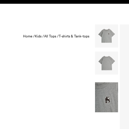
Skip to content
KIDS
BABY
SALE
HOME
SUSTAINABILITY
Home /
Kids /
All Tops /
T-shirts & Tank-tops