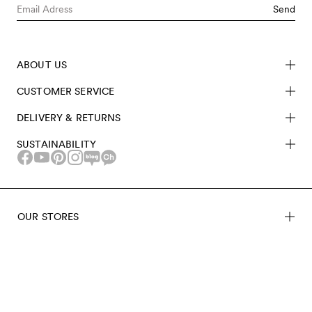
Send
ABOUT US
CUSTOMER SERVICE
DELIVERY & RETURNS
SUSTAINABILITY
OUR STORES