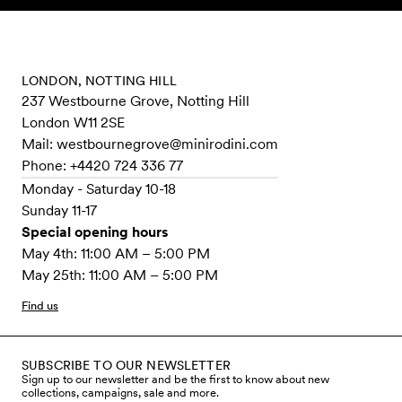
Skip to content
LONDON, NOTTING HILL
237 Westbourne Grove, Notting Hill
London W11 2SE
Mail:
westbournegrove@minirodini.com
Phone: +4420 724 336 77
Monday - Saturday 10-18
Sunday 11-17
Special opening hours
May 4th: 11:00 AM – 5:00 PM
May 25th: 11:00 AM – 5:00 PM
Find us
SUBSCRIBE TO OUR NEWSLETTER
Sign up to our newsletter and be the first to know about new
collections, campaigns, sale and more.