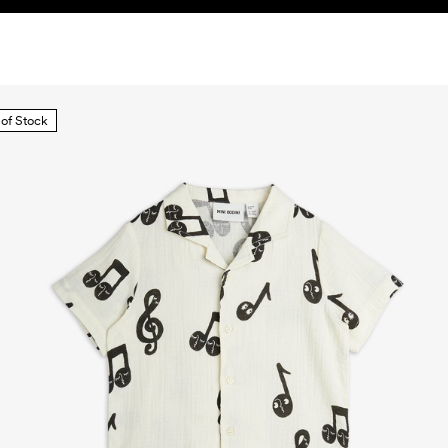
 of Stock