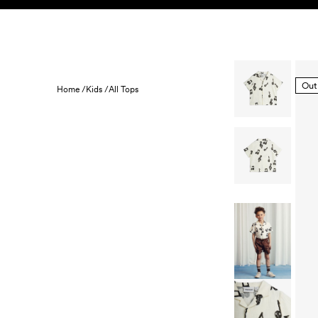
Skip to content
KIDS
BABY
SALE
HOME
SUSTAINABILITY
Out
Home /
Kids /
All Tops