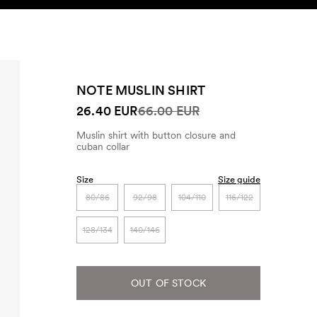
SEARCH
ACCOUNT
NOTE MUSLIN SHIRT
26.40 EUR
66.00 EUR
Muslin shirt with button closure and
cuban collar
Size
Size guide
80/86
92/98
104/110
116/122
128/134
140/146
OUT OF STOCK