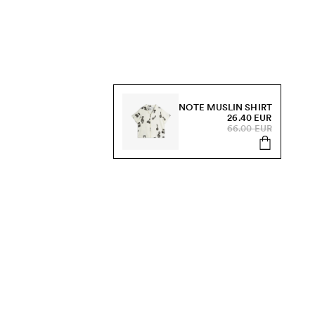
NOTE MUSLIN SHIRT
26.40 EUR
66.00 EUR
s, sale and more.
Send