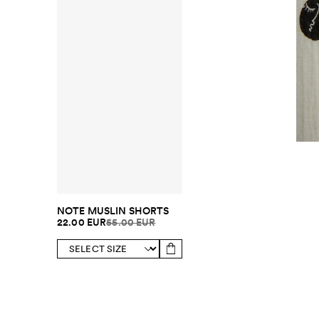
NOTE MUSLIN SHORTS
22.00 EUR
55.00 EUR