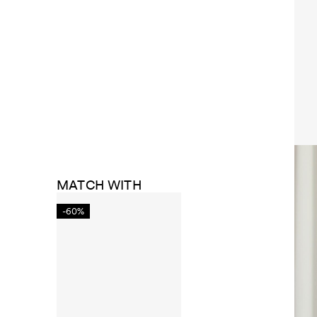
MATCH WITH
-60%