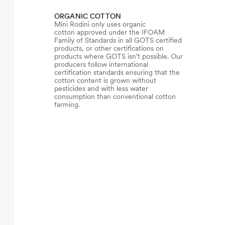
ORGANIC COTTON
Mini Rodini only uses organic
cotton approved under the IFOAM
Family of Standards in all GOTS certified
products, or other certifications on
products where GOTS isn’t possible. Our
producers follow international
certification standards ensuring that the
cotton content is grown without
pesticides and with less water
consumption than conventional cotton
farming.