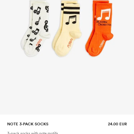
NOTE 3-PACK SOCKS
24.00 EUR
3-pack socks with note motifs