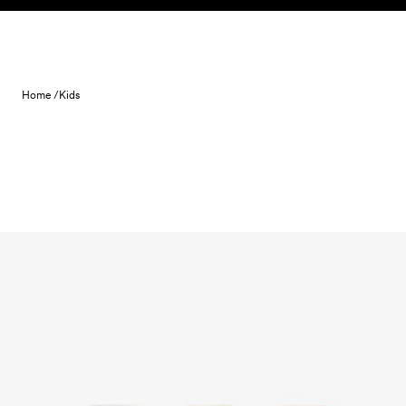
Skip to content
Home /
Kids