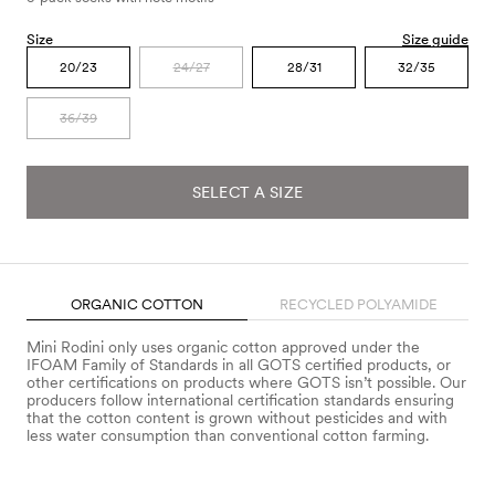
Size
Size guide
20/23
24/27
28/31
32/35
36/39
SELECT A SIZE
ORGANIC COTTON
RECYCLED POLYAMIDE
Mini Rodini only uses organic cotton approved under the
IFOAM Family of Standards in all GOTS certified products, or
other certifications on products where GOTS isn’t possible. Our
producers follow international certification standards ensuring
that the cotton content is grown without pesticides and with
less water consumption than conventional cotton farming.