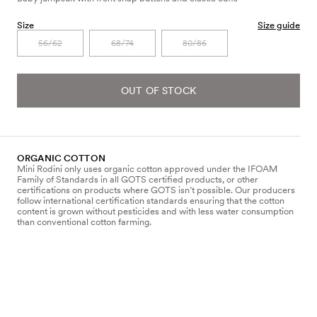
Size
Size guide
56/62
68/74
80/86
OUT OF STOCK
ORGANIC COTTON
Mini Rodini only uses organic cotton approved under the IFOAM
Family of Standards in all GOTS certified products, or other
certifications on products where GOTS isn’t possible. Our producers
follow international certification standards ensuring that the cotton
content is grown without pesticides and with less water consumption
than conventional cotton farming.