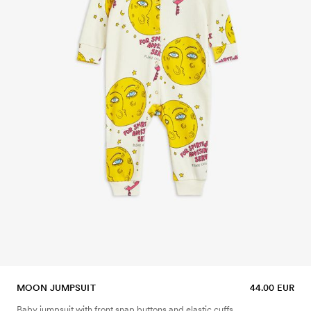
MOON JUMPSUIT
44.00 EUR
Baby jumpsuit with front snap buttons and elastic cuffs