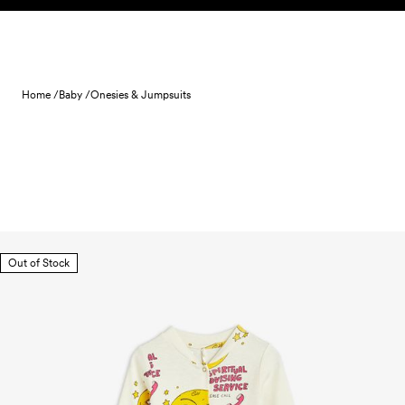
Skip to content
Home /
Baby /
Onesies & Jumpsuits
Out of Stock