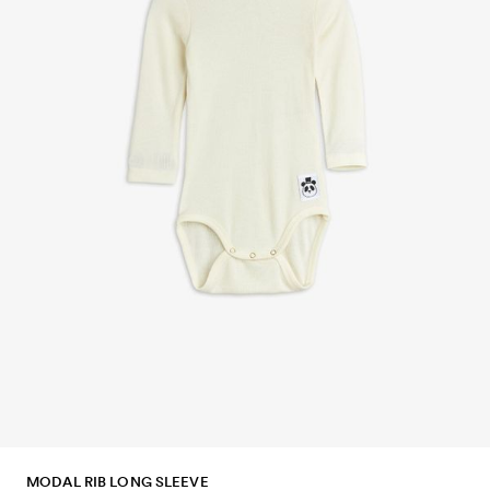
MODAL RIB LONG SLEEVE