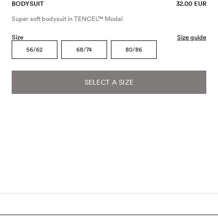
BODYSUIT
32.00 EUR
Super soft bodysuit in TENCEL™ Modal
Size
Size guide
56/62
68/74
80/86
SELECT A SIZE