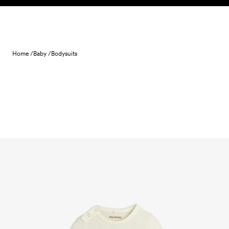
Skip to content
Home /
Baby /
Bodysuits