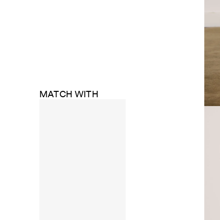
MATCH WITH