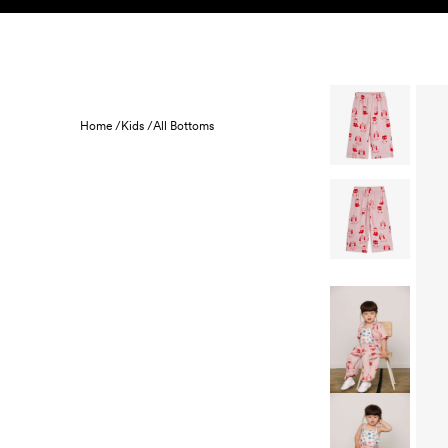
Skip to content
KIDS
BABY
SALE
HOME
SUSTAINABILITY
Home /
Kids /
All Bottoms