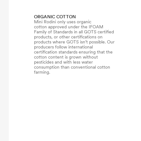
ORGANIC COTTON
Mini Rodini only uses organic
cotton approved under the IFOAM
Family of Standards in all GOTS certified
products, or other certifications on
products where GOTS isn’t possible. Our
producers follow international
certification standards ensuring that the
cotton content is grown without
pesticides and with less water
consumption than conventional cotton
farming.