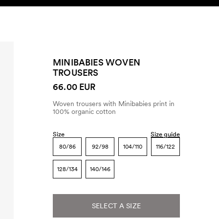
SEARCH
ACCOUNT
MINIBABIES WOVEN
TROUSERS
66.00 EUR
Woven trousers with Minibabies print in
100% organic cotton
Size
Size guide
80/86
92/98
104/110
116/122
128/134
140/146
SELECT A SIZE