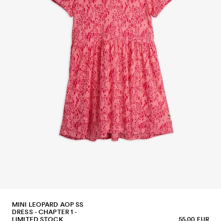
MINI LEOPARD AOP SS
DRESS - CHAPTER 1 -
LIMITED STOCK
55.00 EUR