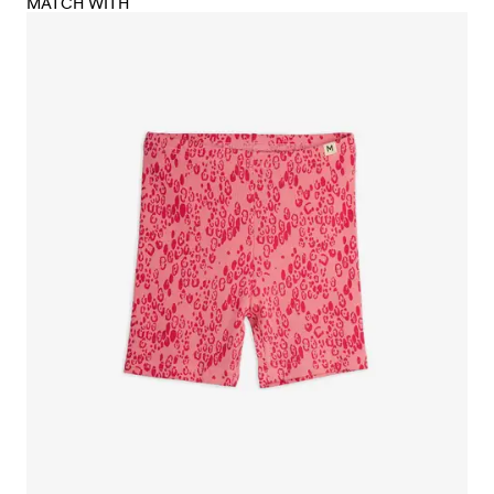
MATCH WITH