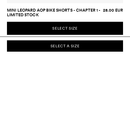
MINI LEOPARD AOP BIKE SHORTS - CHAPTER 1 -
28.00 EUR
LIMITED STOCK
SELECT SIZE
SELECT A SIZE
SUBSCRIBE TO OUR NEWSLETTER
Sign up to our newsletter and be the first to know about new
collections, campaigns, sale and more.
Send
ABOUT US