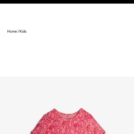
Skip to content
Home /
Kids