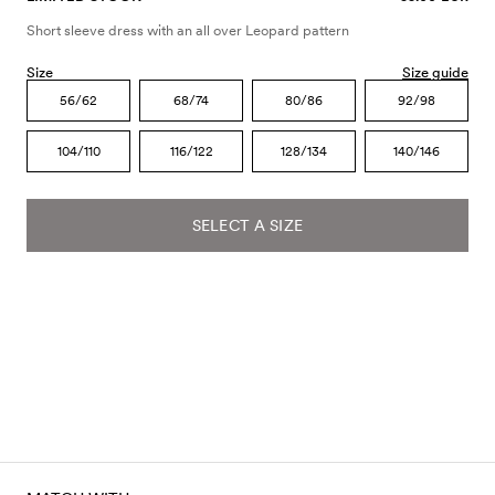
Short sleeve dress with an all over Leopard pattern
Size
Size guide
56/62
68/74
80/86
92/98
104/110
116/122
128/134
140/146
SELECT A SIZE