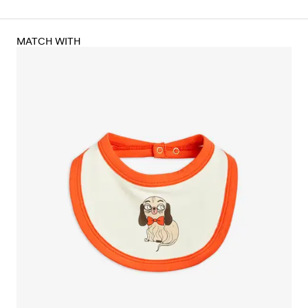
MATCH WITH