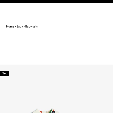
Skip to content
Home /
Baby /
Baby sets
Set