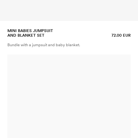
MINI BABIES JUMPSUIT
AND BLANKET SET
72.00 EUR
Bundle with a jumpsuit and baby blanket.