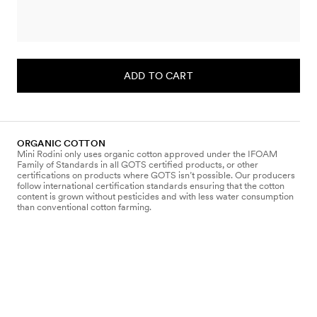
ADD TO CART
ORGANIC COTTON
Mini Rodini only uses organic cotton approved under the IFOAM
Family of Standards in all GOTS certified products, or other
certifications on products where GOTS isn’t possible. Our producers
follow international certification standards ensuring that the cotton
content is grown without pesticides and with less water consumption
than conventional cotton farming.