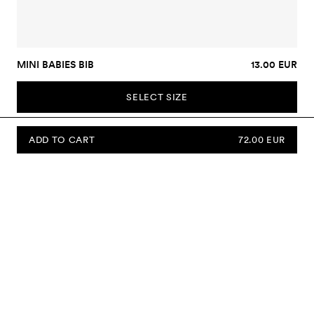
MINI BABIES BIB
13.00 EUR
SELECT SIZE
ADD TO CART
72.00 EUR
SUBSCRIBE TO OUR NEWSLETTER
Sign up to our newsletter and be the first to know about new
collections, campaigns, sale and more.
Send