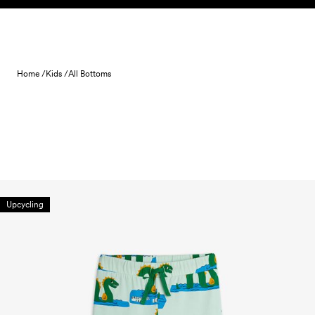
Skip to content
Home /
Kids /
All Bottoms
Upcycling