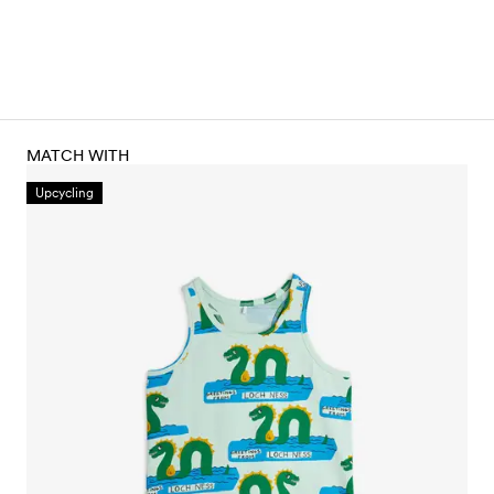
MATCH WITH
Upcycling