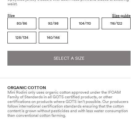
waist.
Size
Size guide
80/86
92/98
104/110
116/122
128/134
140/146
SELECT A SIZE
ORGANIC COTTON
Mini Rodini only uses organic cotton approved under the IFOAM
Family of Standards in all GOTS certified products, or other
certifications on products where GOTS isn’t possible. Our producers
follow international certification standards ensuring that the cotton
content is grown without pesticides and with less water consumption
than conventional cotton farming.