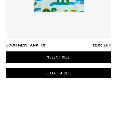
LOCH NESS TANK TOP
22.00 EUR
SELECT SIZE
SELECT A SIZE
SUBSCRIBE TO OUR NEWSLETTER
Sign up to our newsletter and be the first to know about new