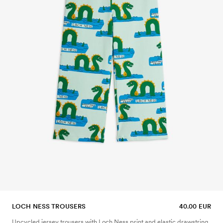
LOCH NESS TROUSERS
40.00 EUR
Upcycled jersey trousers with Loch Ness print and elastic drawstring