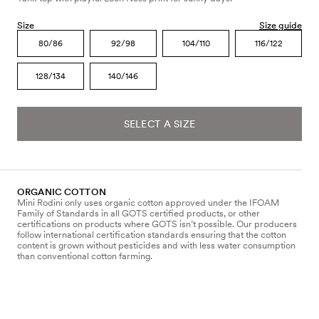
Size
Size guide
80/86
92/98
104/110
116/122
128/134
140/146
SELECT A SIZE
ORGANIC COTTON
Mini Rodini only uses organic cotton approved under the IFOAM
Family of Standards in all GOTS certified products, or other
certifications on products where GOTS isn’t possible. Our producers
follow international certification standards ensuring that the cotton
content is grown without pesticides and with less water consumption
than conventional cotton farming.