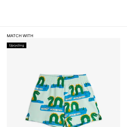
MATCH WITH
Upcycling