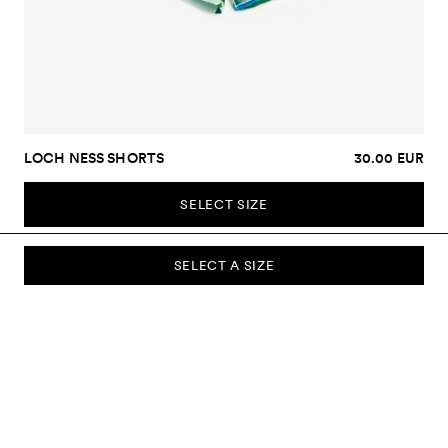
LOCH NESS SHORTS
30.00 EUR
SELECT SIZE
SELECT A SIZE
SUBSCRIBE TO OUR NEWSLETTER
Sign up to our newsletter and be the first to know about new
collections, campaigns, sale and more.