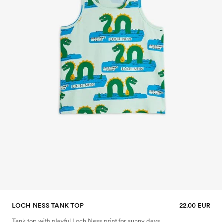
LOCH NESS TANK TOP
22.00 EUR
Tank top with playful Loch Ness print for sunny days.