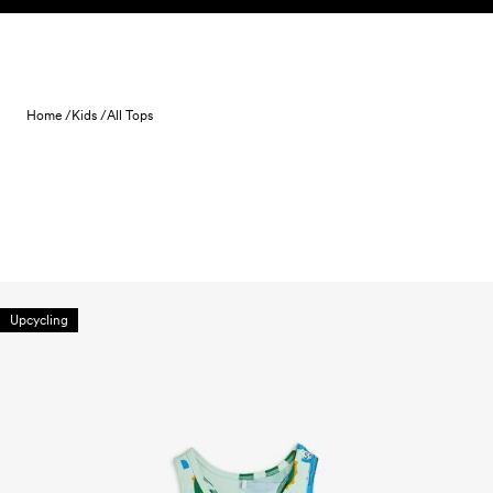
Skip to content
Home /
Kids /
All Tops
Upcycling