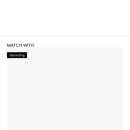
MATCH WITH
Upcycling