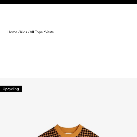
Skip to content
Home /
Kids /
All Tops /
Vests
Upcycling