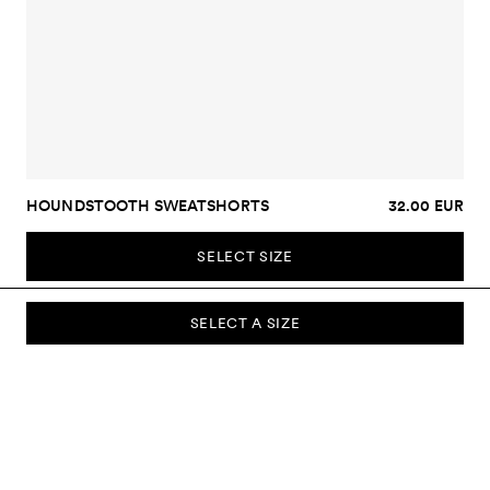
HOUNDSTOOTH SWEATSHORTS
32.00 EUR
SELECT SIZE
SELECT A SIZE
SUBSCRIBE TO OUR NEWSLETTER