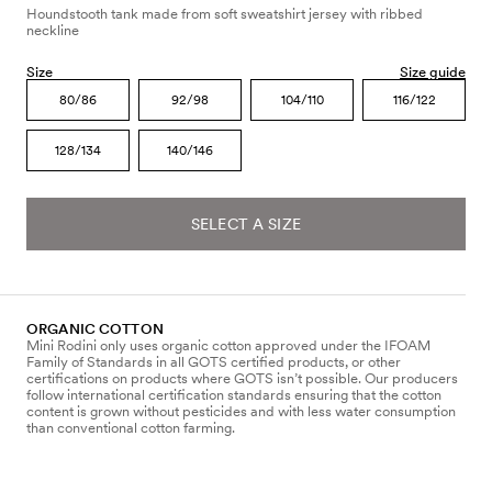
Houndstooth tank made from soft sweatshirt jersey with ribbed
neckline
Size
Size guide
80/86
92/98
104/110
116/122
128/134
140/146
SELECT A SIZE
ORGANIC COTTON
Mini Rodini only uses organic cotton approved under the IFOAM
Family of Standards in all GOTS certified products, or other
certifications on products where GOTS isn’t possible. Our producers
follow international certification standards ensuring that the cotton
content is grown without pesticides and with less water consumption
than conventional cotton farming.