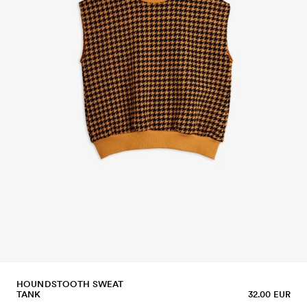
HOUNDSTOOTH SWEAT
TANK
32.00 EUR