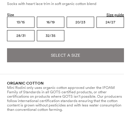
Socks with heart lace trim in soft organic cotton blend
Size
Size guide
13/15
16/19
20/23
24/27
28/31
32/35
SELECT A SIZE
ORGANIC COTTON
Mini Rodini only uses organic cotton approved under the IFOAM
Family of Standards in all GOTS certified products, or other
certifications on products where GOTS isn’t possible. Our producers
follow international certification standards ensuring that the cotton
content is grown without pesticides and with less water consumption
than conventional cotton farming.