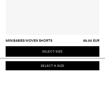
MINIBABIES WOVEN SHORTS
55.00 EUR
SELECT SIZE
SELECT A SIZE
SUBSCRIBE TO OUR NEWSLETTER
Sign up to our newsletter and be the first to know about new