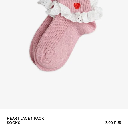
HEART LACE 1-PACK
SOCKS
13.00 EUR