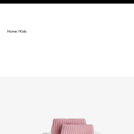
Skip to content
Home /
Kids