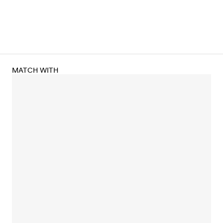
MATCH WITH