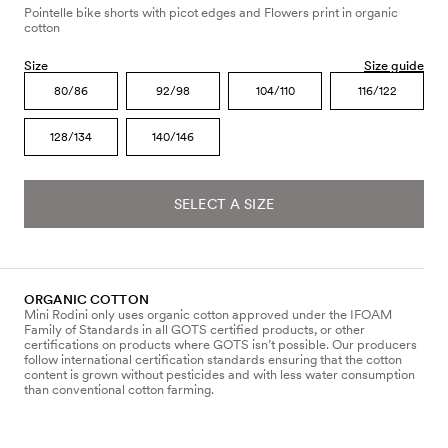
Pointelle bike shorts with picot edges and Flowers print in organic
cotton
Size
Size guide
80/86
92/98
104/110
116/122
128/134
140/146
SELECT A SIZE
ORGANIC COTTON
Mini Rodini only uses organic cotton approved under the IFOAM
Family of Standards in all GOTS certified products, or other
certifications on products where GOTS isn’t possible. Our producers
follow international certification standards ensuring that the cotton
content is grown without pesticides and with less water consumption
than conventional cotton farming.