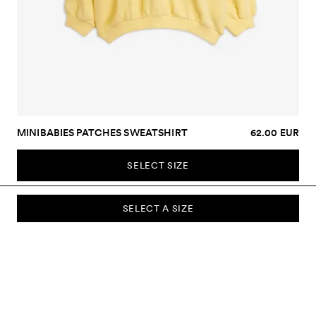
MINIBABIES PATCHES SWEATSHIRT
62.00 EUR
SELECT SIZE
SELECT A SIZE
SUBSCRIBE TO OUR NEWSLETTER