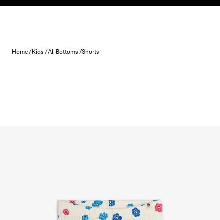
Skip to content
Home /
Kids /
All Bottoms /
Shorts