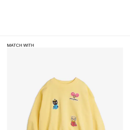
MATCH WITH