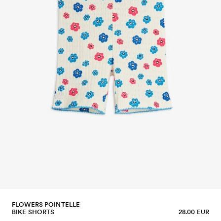
FLOWERS POINTELLE
BIKE SHORTS
28.00 EUR