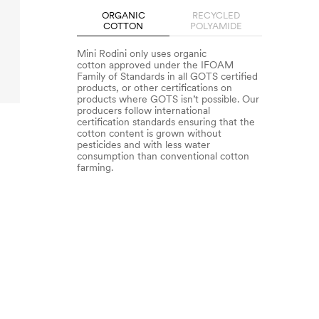
ORGANIC
RECYCLED
COTTON
POLYAMIDE
Mini Rodini only uses organic
cotton approved under the IFOAM
Family of Standards in all GOTS certified
products, or other certifications on
products where GOTS isn’t possible. Our
producers follow international
certification standards ensuring that the
cotton content is grown without
pesticides and with less water
consumption than conventional cotton
farming.