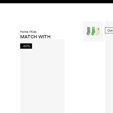
Skip to content
KIDS
BABY
SALE
HOME
SUSTAINABILITY
Out
Home /
Kids
MATCH WITH
-60%