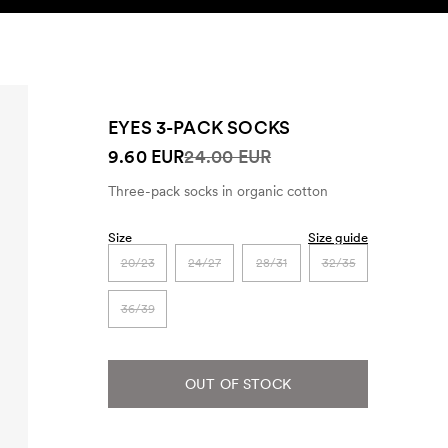
SEARCH
ACCOUNT
EYES 3-PACK SOCKS
9.60 EUR
24.00 EUR
Three-pack socks in organic cotton
Size
Size guide
20/23
24/27
28/31
32/35
36/39
OUT OF STOCK