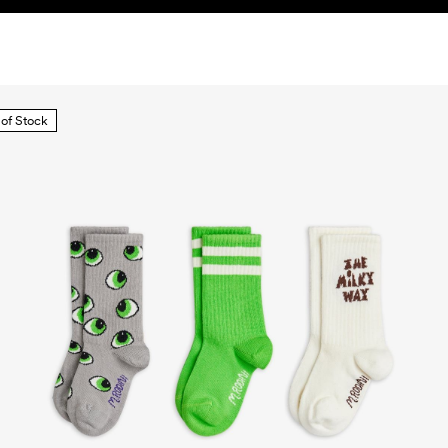
 of Stock