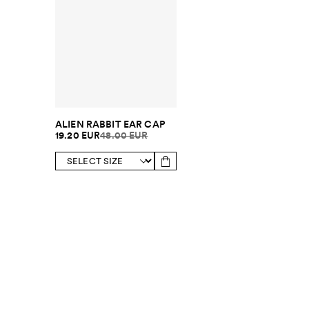
ALIEN RABBIT EAR CAP
19.20 EUR
48.00 EUR
SUBSCRIBE TO OUR NEWSLETTER
Sign up to 