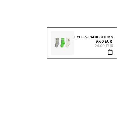
EYES 3-PACK SOCKS
9.60 EUR
24.00 EUR
s, sale and more.
Send