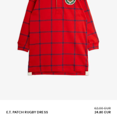
62.00 EUR
E.T. PATCH RUGBY DRESS
24.80 EUR