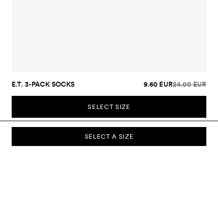
E.T. 3-PACK SOCKS
9.60 EUR
24.00 EUR
SELECT SIZE
SELECT A SIZE
SUBSCRIBE TO OUR NEWSLETTER
Sign up to our newsletter and be the first to know about new