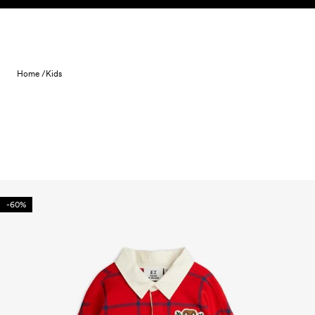
Skip to content
Home /
Kids
-60%