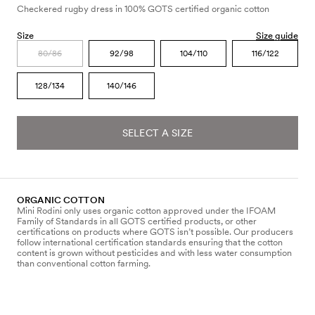
Checkered rugby dress in 100% GOTS certified organic cotton
Size
Size guide
80/86
92/98
104/110
116/122
128/134
140/146
SELECT A SIZE
ORGANIC COTTON
Mini Rodini only uses organic cotton approved under the IFOAM
Family of Standards in all GOTS certified products, or other
certifications on products where GOTS isn’t possible. Our producers
follow international certification standards ensuring that the cotton
content is grown without pesticides and with less water consumption
than conventional cotton farming.