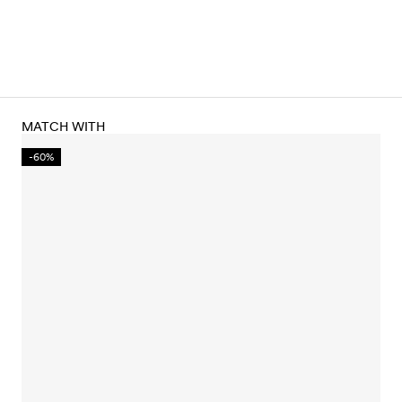
MATCH WITH
-60%