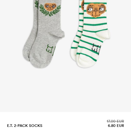
17.00 EUR
E.T. 2-PACK SOCKS
6.80 EUR