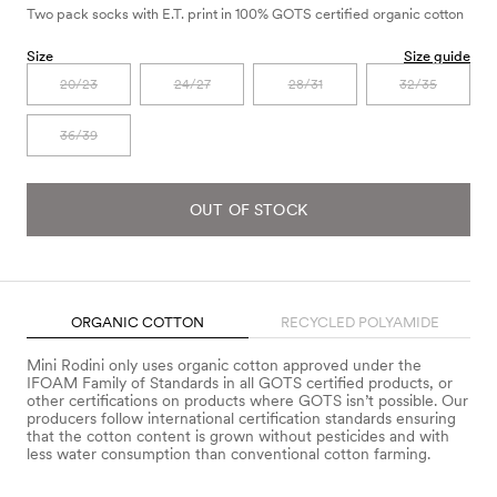
Two pack socks with E.T. print in 100% GOTS certified organic cotton
Size
Size guide
20/23
24/27
28/31
32/35
36/39
OUT OF STOCK
ORGANIC COTTON
RECYCLED POLYAMIDE
Mini Rodini only uses organic cotton approved under the
IFOAM Family of Standards in all GOTS certified products, or
other certifications on products where GOTS isn’t possible. Our
producers follow international certification standards ensuring
that the cotton content is grown without pesticides and with
less water consumption than conventional cotton farming.