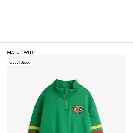
MATCH WITH
Out of Stock