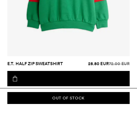
E.T. HALF ZIP SWEATSHIRT
28.80 EUR
72.00 EUR
OUT OF STOCK