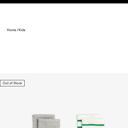
Skip to content
Home /
Kids
Out of Stock