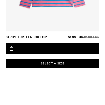
STRIPE TURTLENECK TOP
16.80 EUR
42.00 EUR
SELECT A SIZE
SUBSCRIBE TO OUR NEWSLETTER
Sign up to our newsletter and be the first to know about new
collections, campaigns, sale and more.