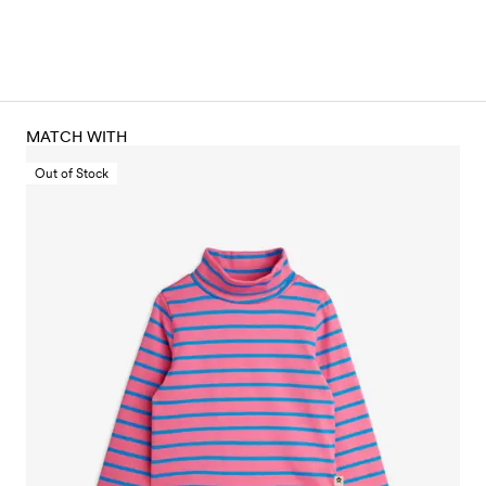
MATCH WITH
Out of Stock