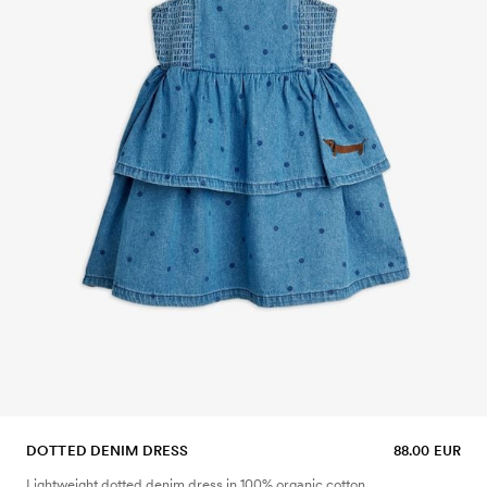
DOTTED DENIM DRESS
88.00 EUR
Lightweight dotted denim dress in 100% organic cotton