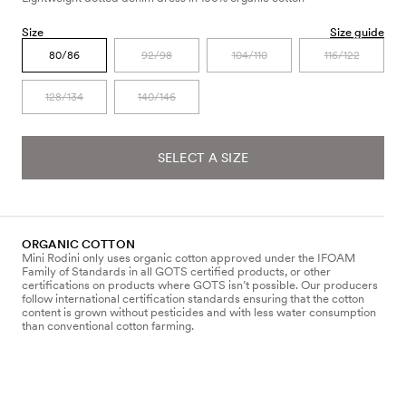
Size
Size guide
80/86
92/98
104/110
116/122
128/134
140/146
SELECT A SIZE
ORGANIC COTTON
Mini Rodini only uses organic cotton approved under the IFOAM
Family of Standards in all GOTS certified products, or other
certifications on products where GOTS isn’t possible. Our producers
follow international certification standards ensuring that the cotton
content is grown without pesticides and with less water consumption
than conventional cotton farming.