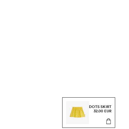
DOTS SKIRT
32.00 EUR