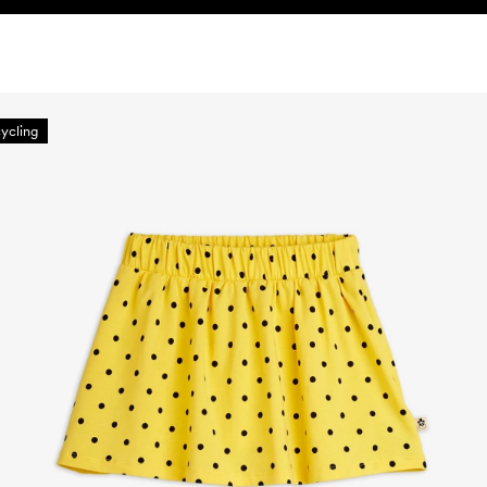
ycling