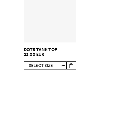
DOTS TANK TOP
22.00 EUR