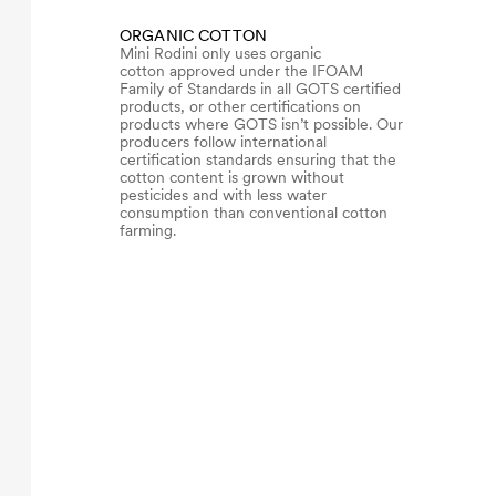
ORGANIC COTTON
Mini Rodini only uses organic
cotton approved under the IFOAM
Family of Standards in all GOTS certified
products, or other certifications on
products where GOTS isn’t possible. Our
producers follow international
certification standards ensuring that the
cotton content is grown without
pesticides and with less water
consumption than conventional cotton
farming.