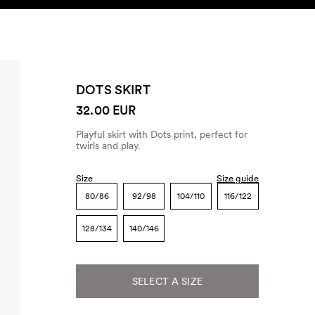
SEARCH
ACCOUNT
DOTS SKIRT
32.00 EUR
Playful skirt with Dots print, perfect for
twirls and play.
Size
Size guide
80/86
92/98
104/110
116/122
128/134
140/146
SELECT A SIZE