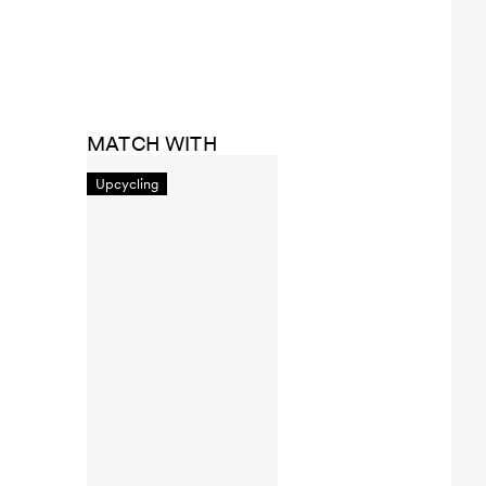
MATCH WITH
Upcycling