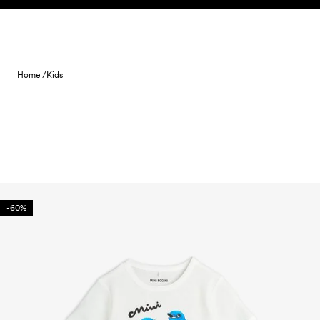
Skip to content
Home /
Kids
-60%