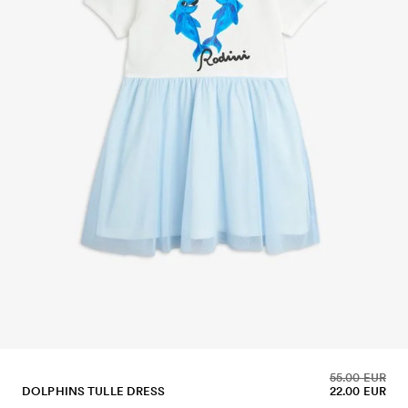
55.00 EUR
DOLPHINS TULLE DRESS
22.00 EUR