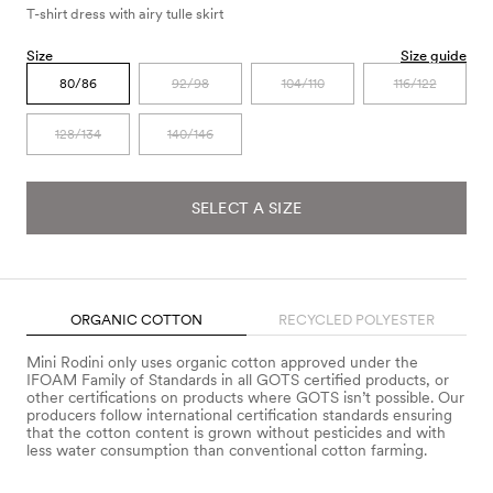
T-shirt dress with airy tulle skirt
Size
Size guide
80/86
92/98
104/110
116/122
128/134
140/146
SELECT A SIZE
ORGANIC COTTON
RECYCLED POLYESTER
Mini Rodini only uses organic cotton approved under the
IFOAM Family of Standards in all GOTS certified products, or
other certifications on products where GOTS isn’t possible. Our
producers follow international certification standards ensuring
that the cotton content is grown without pesticides and with
less water consumption than conventional cotton farming.