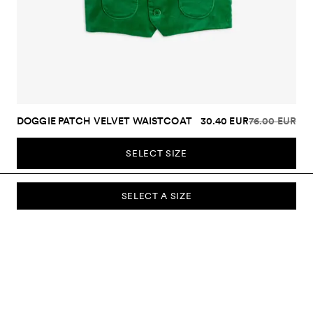
DOGGIE PATCH VELVET WAISTCOAT
30.40 EUR
76.00 EUR
SELECT SIZE
SELECT A SIZE
SUBSCRIBE TO OUR NEWSLETTER
Sign up to our newsletter and be the first to know about new