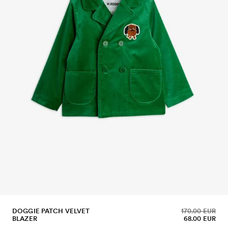
DOGGIE PATCH VELVET
170.00 EUR
BLAZER
68.00 EUR