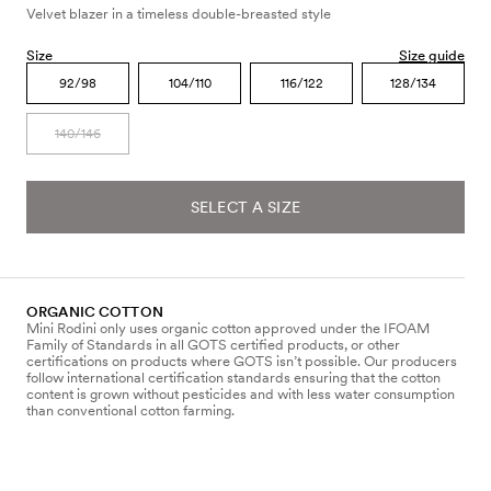
Velvet blazer in a timeless double-breasted style
Size
Size guide
92/98
104/110
116/122
128/134
140/146
SELECT A SIZE
ORGANIC COTTON
Mini Rodini only uses organic cotton approved under the IFOAM
Family of Standards in all GOTS certified products, or other
certifications on products where GOTS isn’t possible. Our producers
follow international certification standards ensuring that the cotton
content is grown without pesticides and with less water consumption
than conventional cotton farming.