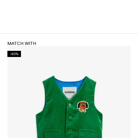
MATCH WITH
-60%