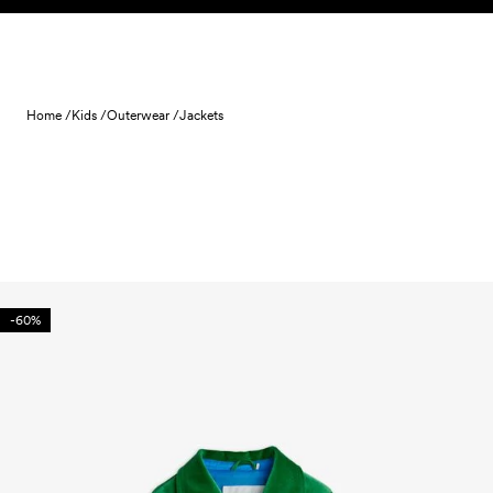
Skip to content
Home /
Kids /
Outerwear /
Jackets
-60%