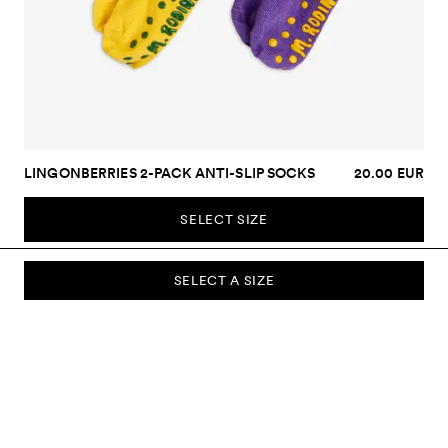
LINGONBERRIES 2-PACK ANTI-SLIP SOCKS
20.00 EUR
SELECT SIZE
SELECT A SIZE
SUBSCRIBE TO OUR NEWSLETTER
Sign up to our newsletter and be the first to know about new