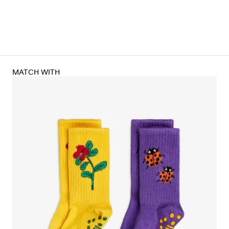
MATCH WITH