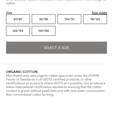
cotton
Size
Size guide
80/86
92/98
104/110
116/122
128/134
140/146
SELECT A SIZE
ORGANIC COTTON
Mini Rodini only uses organic cotton approved under the IFOAM
Family of Standards in all GOTS certified products, or other
certifications on products where GOTS isn’t possible. Our producers
follow international certification standards ensuring that the cotton
content is grown without pesticides and with less water consumption
than conventional cotton farming.