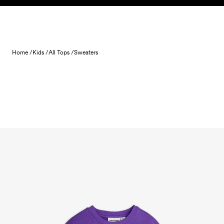
Skip to content
Home /
Kids /
All Tops /
Sweaters