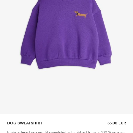
DOG SWEATSHIRT
55.00 EUR
Embroidered relaxed fit sweatshirt with ribbed trims in 100 % organic