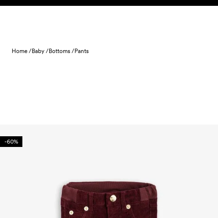
Skip to content
Home /
Baby /
Bottoms /
Pants
-60%