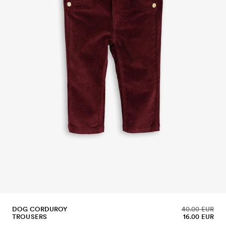
DOG CORDUROY
40.00 EUR
TROUSERS
16.00 EUR