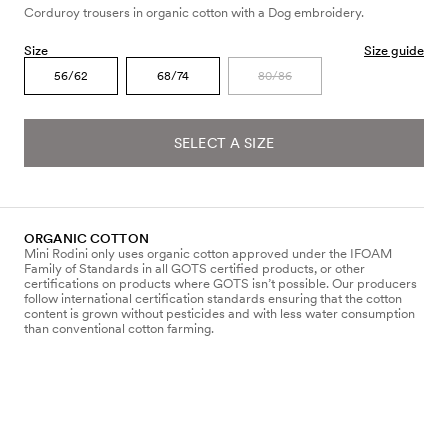
Corduroy trousers in organic cotton with a Dog embroidery.
Size
Size guide
56/62
68/74
80/86
SELECT A SIZE
ORGANIC COTTON
Mini Rodini only uses organic cotton approved under the IFOAM
Family of Standards in all GOTS certified products, or other
certifications on products where GOTS isn’t possible. Our producers
follow international certification standards ensuring that the cotton
content is grown without pesticides and with less water consumption
than conventional cotton farming.