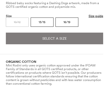
Ribbed baby socks featuring a Dashing Dogs artwork, made from a
GOTS certified organic cotton and polyamide mix.
Size
Size guide
10/12
13/15
16/19
SELECT A SIZE
ORGANIC COTTON
Mini Rodini only uses organic cotton approved under the IFOAM
Family of Standards in all GOTS certified products, or other
certifications on products where GOTS isn’t possible. Our producers
follow international certification standards ensuring that the cotton
content is grown without pesticides and with less water consumption
than conventional cotton farming.