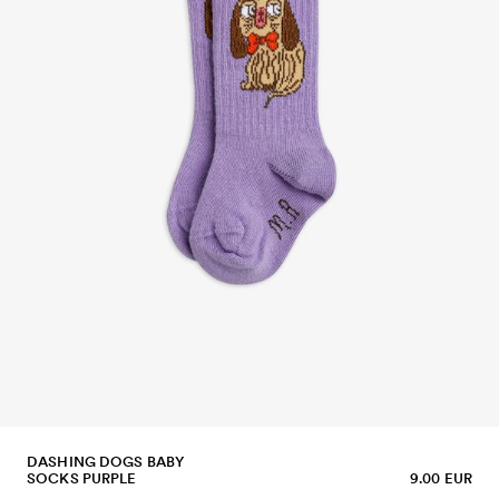
DASHING DOGS BABY
SOCKS PURPLE
9.00 EUR