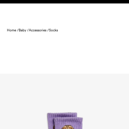
Skip to content
Home /
Baby /
Accessories /
Socks