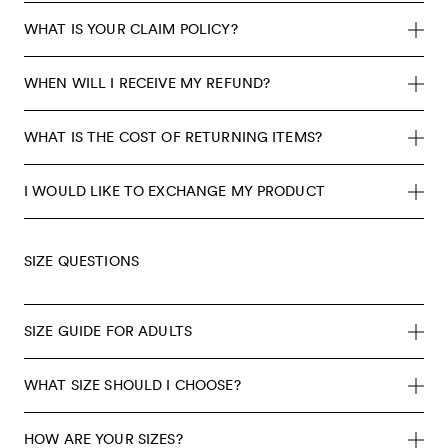
WHAT IS YOUR CLAIM POLICY?
WHEN WILL I RECEIVE MY REFUND?
WHAT IS THE COST OF RETURNING ITEMS?
I WOULD LIKE TO EXCHANGE MY PRODUCT
SIZE QUESTIONS
SIZE GUIDE FOR ADULTS
WHAT SIZE SHOULD I CHOOSE?
HOW ARE YOUR SIZES?