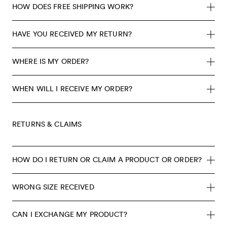
HOW DOES FREE SHIPPING WORK?
HAVE YOU RECEIVED MY RETURN?
WHERE IS MY ORDER?
WHEN WILL I RECEIVE MY ORDER?
RETURNS & CLAIMS
HOW DO I RETURN OR CLAIM A PRODUCT OR ORDER?
WRONG SIZE RECEIVED
CAN I EXCHANGE MY PRODUCT?