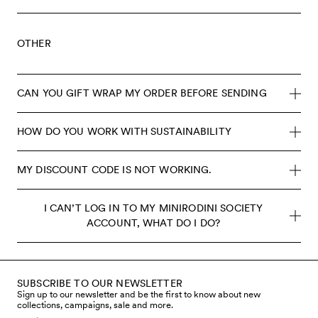
OTHER
CAN YOU GIFT WRAP MY ORDER BEFORE SENDING
HOW DO YOU WORK WITH SUSTAINABILITY
MY DISCOUNT CODE IS NOT WORKING.
I CAN’T LOG IN TO MY MINIRODINI SOCIETY
ACCOUNT, WHAT DO I DO?
SUBSCRIBE TO OUR NEWSLETTER
Sign up to our newsletter and be the first to know about new
collections, campaigns, sale and more.