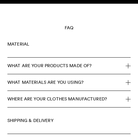
Skip to content
FAQ
MATERIAL
WHAT ARE YOUR PRODUCTS MADE OF?
WHAT MATERIALS ARE YOU USING?
WHERE ARE YOUR CLOTHES MANUFACTURED?
SHIPPING & DELIVERY