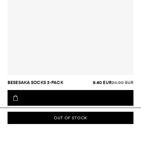
BESESAKA SOCKS 3-PACK
9.60 EUR
24.00 EUR
OUT OF STOCK