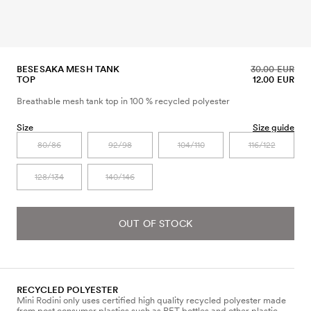
BESESAKA MESH TANK
30.00 EUR
TOP
12.00 EUR
Breathable mesh tank top in 100 % recycled polyester
Size
Size guide
80/86
92/98
104/110
116/122
128/134
140/146
OUT OF STOCK
RECYCLED POLYESTER
Mini Rodini only uses certified high quality recycled polyester made
from post consumer plastics such as PET bottles and other plastic