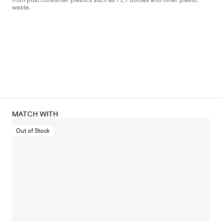
waste.
MATCH WITH
Out of Stock