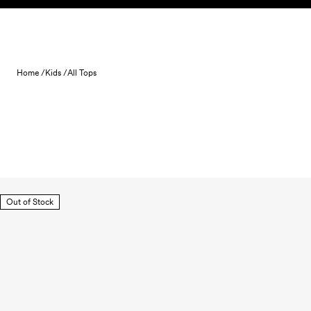
Skip to content
Home /
Kids /
All Tops
Out of Stock