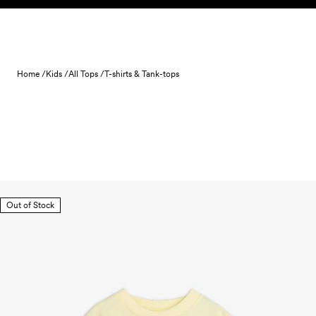
Skip to content
Home /
Kids /
All Tops /
T-shirts & Tank-tops
Out of Stock