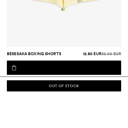
BESESAKA BOXING SHORTS
12.80 EUR
32.00 EUR
OUT OF STOCK
SUBSCRIBE TO OUR NEWSLETTER