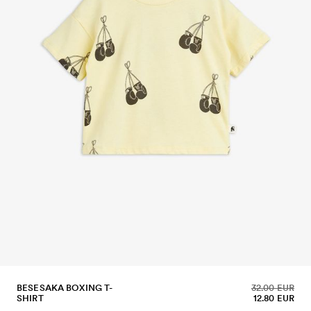
BESESAKA BOXING T-
32.00 EUR
SHIRT
12.80 EUR