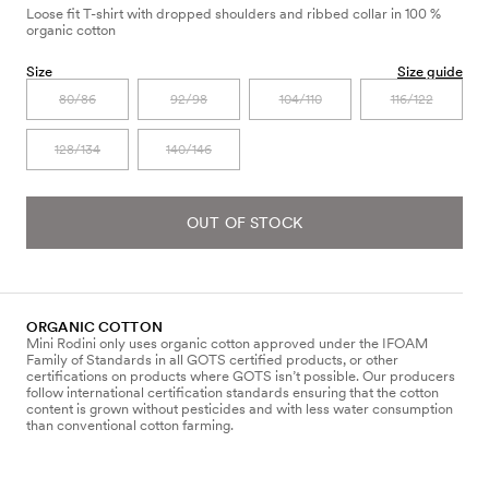
Loose fit T-shirt with dropped shoulders and ribbed collar in 100 %
organic cotton
Size
Size guide
80/86
92/98
104/110
116/122
128/134
140/146
OUT OF STOCK
ORGANIC COTTON
Mini Rodini only uses organic cotton approved under the IFOAM
Family of Standards in all GOTS certified products, or other
certifications on products where GOTS isn’t possible. Our producers
follow international certification standards ensuring that the cotton
content is grown without pesticides and with less water consumption
than conventional cotton farming.