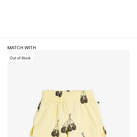
MATCH WITH
Out of Stock