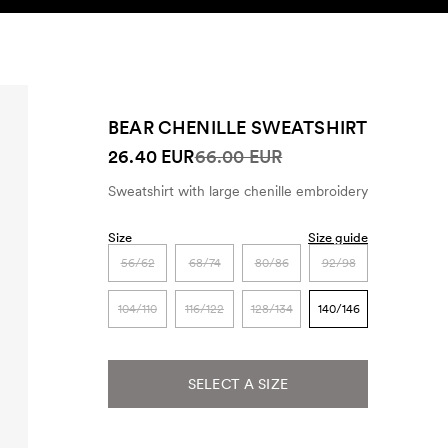
SEARCH
ACCOUNT
BEAR CHENILLE SWEATSHIRT
26.40 EUR
66.00 EUR
Sweatshirt with large chenille embroidery
Size
Size guide
56/62
68/74
80/86
92/98
104/110
116/122
128/134
140/146
SELECT A SIZE