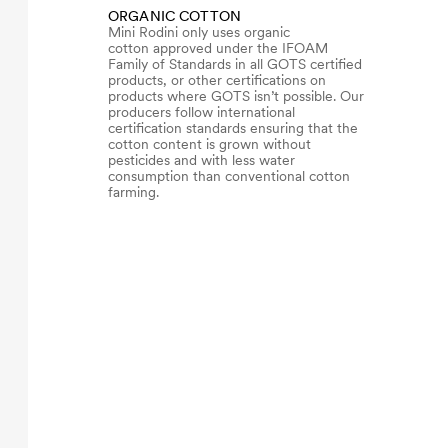
ORGANIC COTTON
Mini Rodini only uses organic
cotton approved under the IFOAM
Family of Standards in all GOTS certified
products, or other certifications on
products where GOTS isn’t possible. Our
producers follow international
certification standards ensuring that the
cotton content is grown without
pesticides and with less water
consumption than conventional cotton
farming.