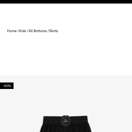
Skip to content
Home /
Kids /
All Bottoms /
Skirts
-60%