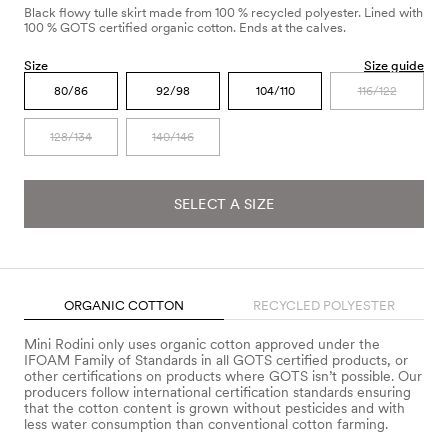
Black flowy tulle skirt made from 100 % recycled polyester. Lined with
100 % GOTS certified organic cotton. Ends at the calves.
Size
Size guide
80/86
92/98
104/110
116/122
128/134
140/146
SELECT A SIZE
ORGANIC COTTON
RECYCLED POLYESTER
Mini Rodini only uses organic cotton approved under the
IFOAM Family of Standards in all GOTS certified products, or
other certifications on products where GOTS isn’t possible. Our
producers follow international certification standards ensuring
that the cotton content is grown without pesticides and with
less water consumption than conventional cotton farming.