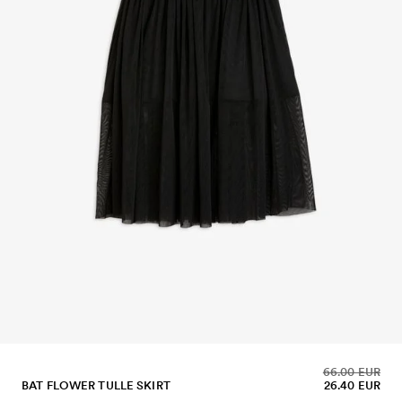
66.00 EUR
BAT FLOWER TULLE SKIRT
26.40 EUR