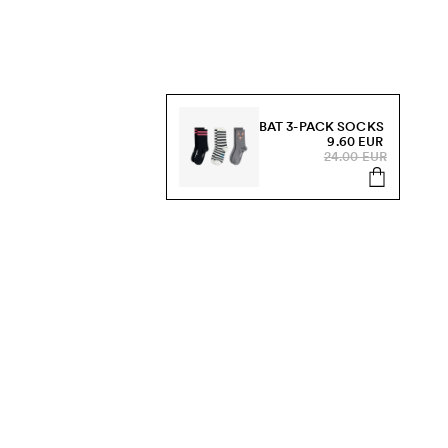
BAT 3-PACK SOCKS
9.60 EUR
24.00 EUR
s, sale and more.
Send