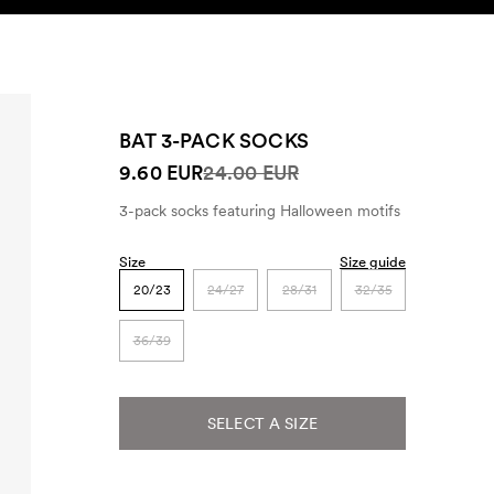
SEARCH
ACCOUNT
BAT 3-PACK SOCKS
9.60 EUR
24.00 EUR
3-pack socks featuring Halloween motifs
Size
Size guide
20/23
24/27
28/31
32/35
36/39
SELECT A SIZE