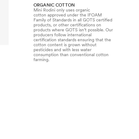
ORGANIC COTTON
Mini Rodini only uses organic
cotton approved under the IFOAM
Family of Standards in all GOTS certified
products, or other certifications on
products where GOTS isn’t possible. Our
producers follow international
certification standards ensuring that the
cotton content is grown without
pesticides and with less water
consumption than conventional cotton
farming.