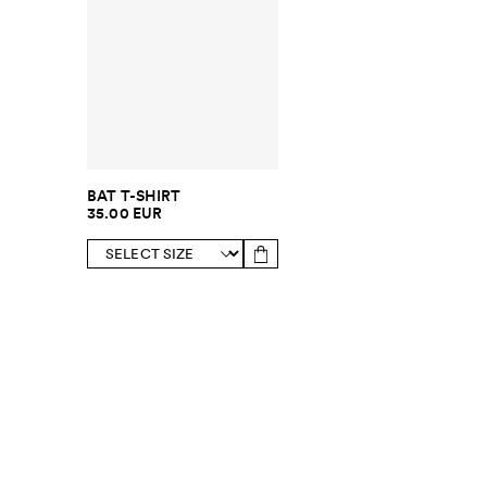
BAT T-SHIRT
35.00 EUR
SUBSCRIBE TO OUR NEWSLETTER
Sign up to 