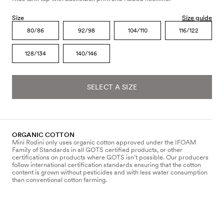
Size
Size guide
80/86
92/98
104/110
116/122
128/134
140/146
SELECT A SIZE
ORGANIC COTTON
Mini Rodini only uses organic cotton approved under the IFOAM
Family of Standards in all GOTS certified products, or other
certifications on products where GOTS isn’t possible. Our producers
follow international certification standards ensuring that the cotton
content is grown without pesticides and with less water consumption
than conventional cotton farming.