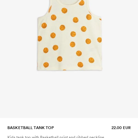
BASKETBALL TANK TOP
22.00 EUR
Kids tank top with Basketball print and ribbed neckline.