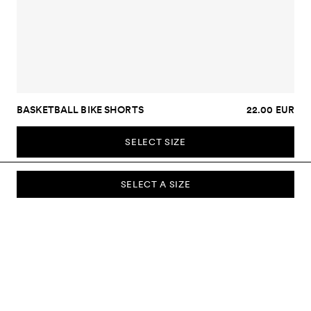
BASKETBALL BIKE SHORTS
22.00 EUR
SELECT SIZE
SELECT A SIZE
SUBSCRIBE TO OUR NEWSLETTER
Sign up to our newsletter and be the first to know about new
collections, campaigns, sale and more.