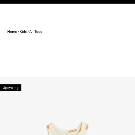
Skip to content
Home /
Kids /
All Tops
Upcycling