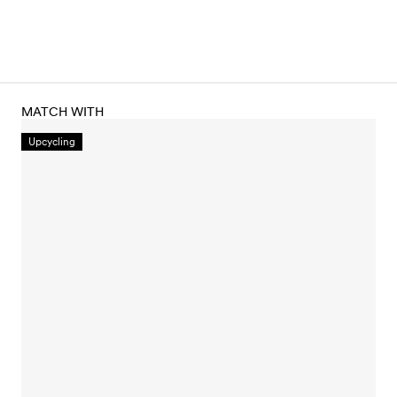
MATCH WITH
Upcycling