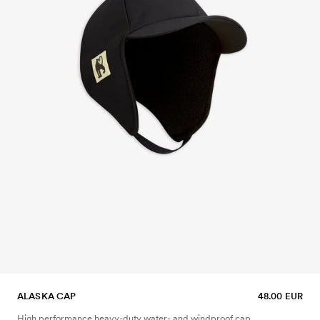
ALASKA CAP
48.00 EUR
High performance heavy-duty water- and windproof cap