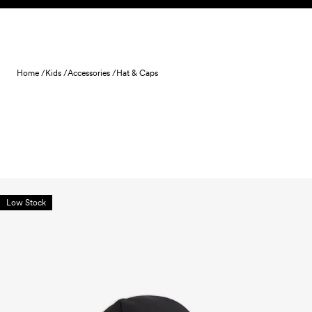
Skip to content
Home /
Kids /
Accessories /
Hat & Caps
Low Stock