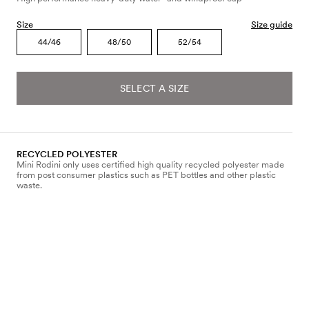
Size
Size guide
44/46
48/50
52/54
SELECT A SIZE
RECYCLED POLYESTER
Mini Rodini only uses certified high quality recycled polyester made
from post consumer plastics such as PET bottles and other plastic
waste.