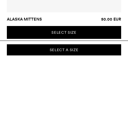
ALASKA MITTENS
50.00 EUR
SELECT SIZE
SELECT A SIZE
SUBSCRIBE TO OUR NEWSLETTER
Sign up to our newsletter and be the first to know about new
collections, campaigns, sale and more.
Send