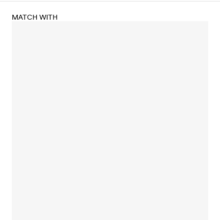
MATCH WITH