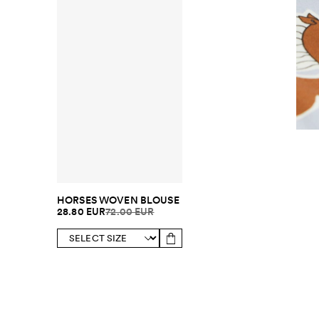
HORSES WOVEN BLOUSE
28.80 EUR
72.00 EUR