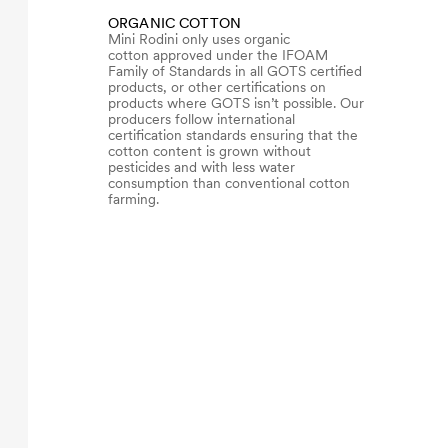
ORGANIC COTTON
Mini Rodini only uses organic
cotton approved under the IFOAM
Family of Standards in all GOTS certified
products, or other certifications on
products where GOTS isn’t possible. Our
producers follow international
certification standards ensuring that the
cotton content is grown without
pesticides and with less water
consumption than conventional cotton
farming.