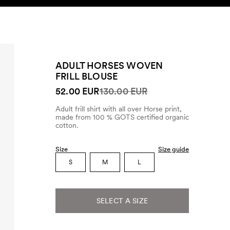
SEARCH
ACCOUNT
ADULT HORSES WOVEN
FRILL BLOUSE
52.00 EUR
130.00 EUR
Adult frill shirt with all over Horse print,
made from 100 % GOTS certified organic
cotton.
Size
Size guide
S
M
L
SELECT A SIZE