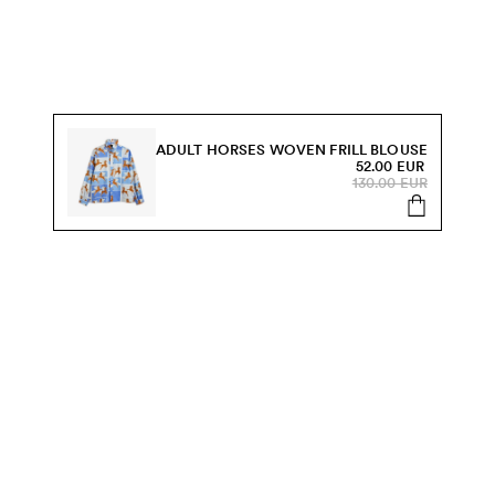
ADULT HORSES WOVEN FRILL BLOUSE
52.00 EUR
130.00 EUR
s, sale and more.
Send