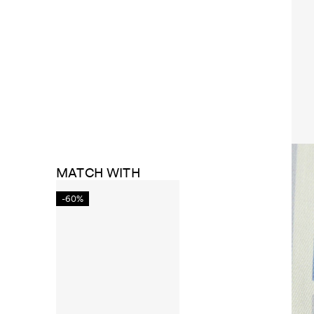
MATCH WITH
-60%