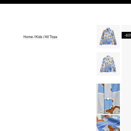
Skip to content
KIDS
BABY
SALE
HOME
SUSTAINABILITY
-6
Home /
Kids /
All Tops