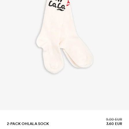
9.00 EUR
2-PACK OHLALA SOCK
3.60 EUR