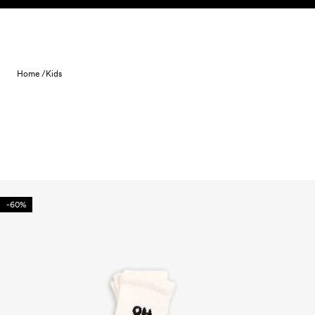
Skip to content
Home /
Kids
-60%