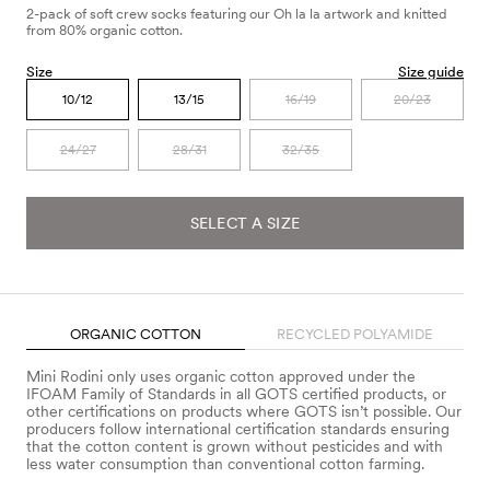
2-pack of soft crew socks featuring our Oh la la artwork and knitted
from 80% organic cotton.
Size
Size guide
10/12
13/15
16/19
20/23
24/27
28/31
32/35
SELECT A SIZE
ORGANIC COTTON
RECYCLED POLYAMIDE
Mini Rodini only uses organic cotton approved under the
IFOAM Family of Standards in all GOTS certified products, or
other certifications on products where GOTS isn’t possible. Our
producers follow international certification standards ensuring
that the cotton content is grown without pesticides and with
less water consumption than conventional cotton farming.